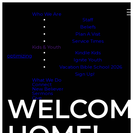
Who We Are
Staff
Beliefs
Plan A Visit
Service Times
Kids & Youth
Kindle Kids
optimizing
Ignite Youth
Vacation Bible School 2026
Sign Up!
What We Do
Connect
New Believer
Sermons
WELCOM
Give