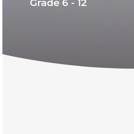
Grade 6 - 12