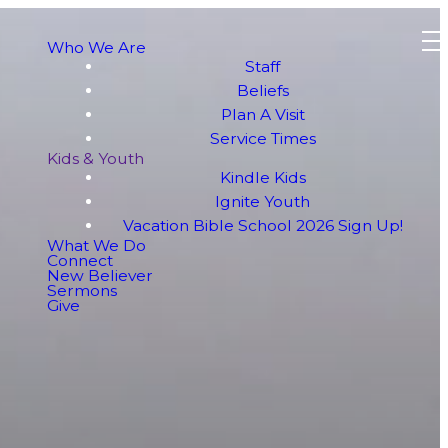
Who We Are
Staff
Beliefs
Plan A Visit
Service Times
Kids & Youth
Kindle Kids
Ignite Youth
Vacation Bible School 2026 Sign Up!
What We Do
Connect
New Believer
Sermons
Give