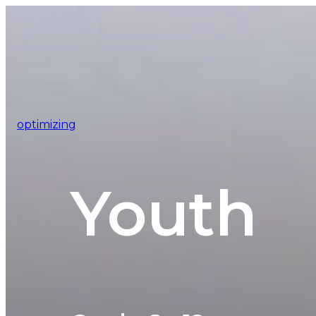
optimizing
Youth