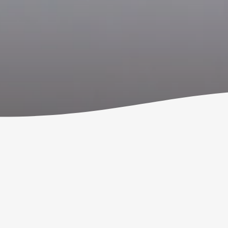
Welcome to Ignite Youth