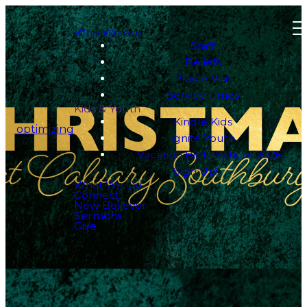
Who We Are
Staff
Beliefs
Plan A Visit
Service Times
Kids & Youth
Kindle Kids
optimizing
Ignite Youth
Vacation Bible School 2026
Sign Up!
What We Do
Connect
New Believer
Sermons
Give