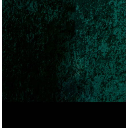
4pm Service