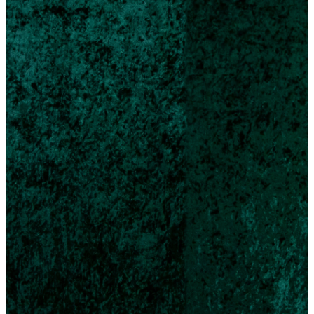
Join
Us
On
Christ
Eve