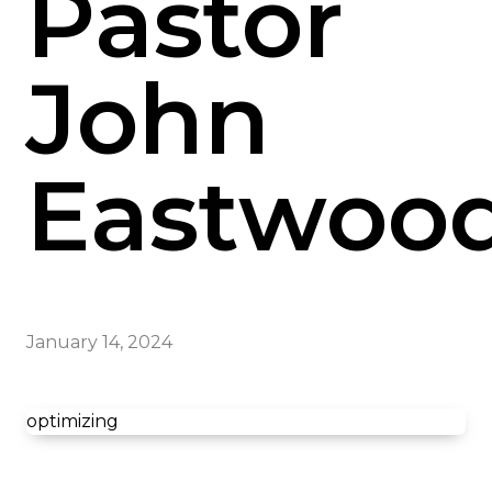
Pastor
John
Eastwoo
January 14, 2024
optimizing