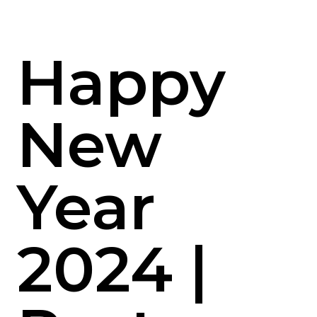
Happy
New
Year
2024 |