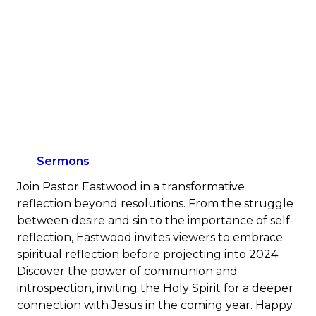
Sermons
Join Pastor Eastwood in a transformative
reflection beyond resolutions. From the struggle
between desire and sin to the importance of self-
reflection, Eastwood invites viewers to embrace
spiritual reflection before projecting into 2024.
Discover the power of communion and
introspection, inviting the Holy Spirit for a deeper
connection with Jesus in the coming year. Happy