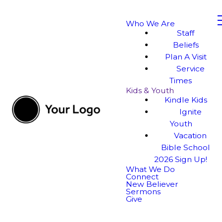
Who We Are
Staff
Beliefs
Plan A Visit
Service
Times
Kids & Youth
Kindle Kids
Ignite
Youth
Vacation
Bible School
2026 Sign Up!
What We Do
Connect
New Believer
Sermons
Give