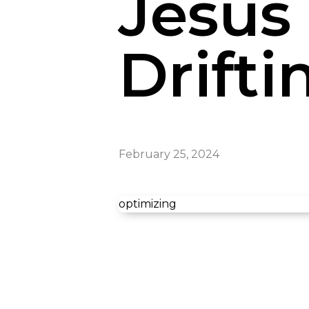
Jesus 
Drifti
February 25, 2024
optimizing