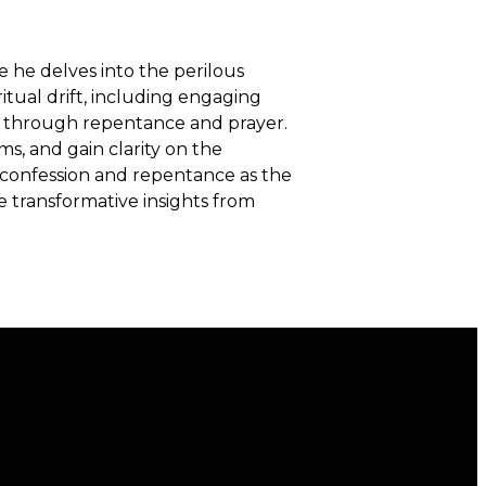
e he delves into the perilous
ritual drift, including engaging
ion through repentance and prayer.
ms, and gain clarity on the
f confession and repentance as the
e transformative insights from