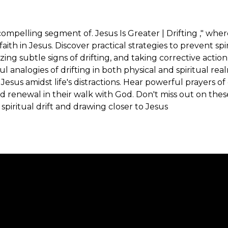
ompelling segment of. Jesus Is Greater | Drifting ," wher
ith in Jesus. Discover practical strategies to prevent spi
zing subtle signs of drifting, and taking corrective act
l analogies of drifting in both physical and spiritual real
Jesus amidst life's distractions. Hear powerful prayers o
 renewal in their walk with God. Don't miss out on thes
piritual drift and drawing closer to Jesus