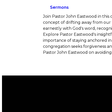
Sermons
Join Pastor John Eastwood in this c
concept of drifting away from our fa
earnestly with God's word, recogni
Explore Pastor Eastwood's insightfu
importance of staying anchored in 
congregation seeks forgiveness and
Pastor John Eastwood on avoiding s