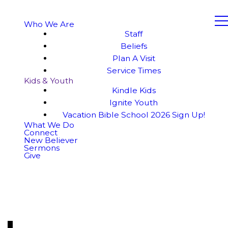
Who We Are
Staff
Beliefs
Plan A Visit
Service Times
Kids & Youth
Kindle Kids
Ignite Youth
Vacation Bible School 2026 Sign Up!
What We Do
Connect
New Believer
Sermons
Give