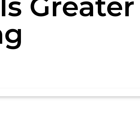
Is Greater 
ng