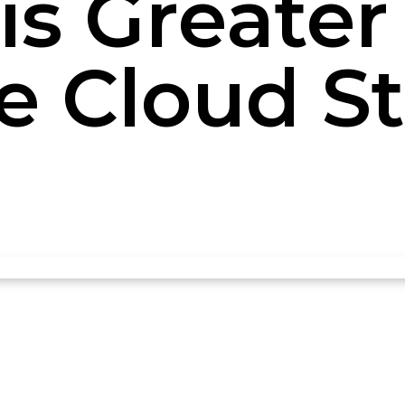
is Greater 
te Cloud S