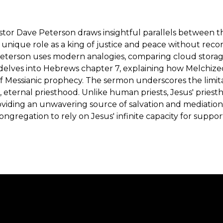
Pastor Dave Peterson draws insightful parallels between t
 unique role as a king of justice and peace without reco
Peterson uses modern analogies, comparing cloud storage t
 delves into Hebrews chapter 7, explaining how Melchiz
 of Messianic prophecy. The sermon underscores the limita
ct, eternal priesthood. Unlike human priests, Jesus' prie
roviding an unwavering source of salvation and mediati
gregation to rely on Jesus' infinite capacity for suppor