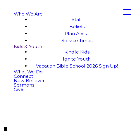
Who We Are
Staff
Beliefs
Plan A Visit
Service Times
Kids & Youth
Kindle Kids
Ignite Youth
Vacation Bible School 2026 Sign Up!
What We Do
Connect
New Believer
Sermons
Give