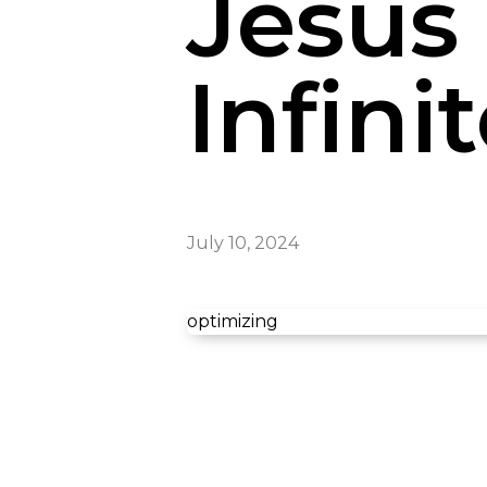
Jesus 
Infini
July 10, 2024
optimizing