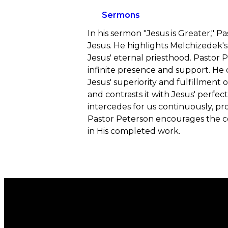
Sermons
In his sermon "Jesus is Greater," 
Jesus. He highlights Melchizedek's
Jesus' eternal priesthood. Pastor 
infinite presence and support. He
Jesus' superiority and fulfillment
and contrasts it with Jesus' perfe
intercedes for us continuously, p
Pastor Peterson encourages the con
in His completed work.