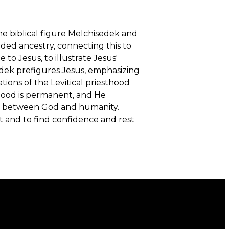
he biblical figure Melchisedek and
rded ancestry, connecting this to
o Jesus, to illustrate Jesus'
edek prefigures Jesus, emphasizing
tions of the Levitical priesthood
sthood is permanent, and He
on between God and humanity.
t and to find confidence and rest