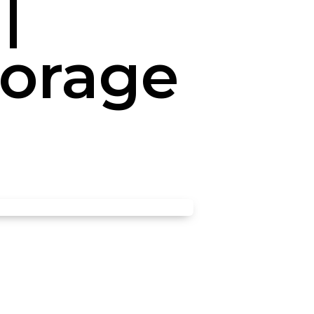
|
torage