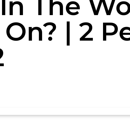
In The Wor
On? | 2 P
2