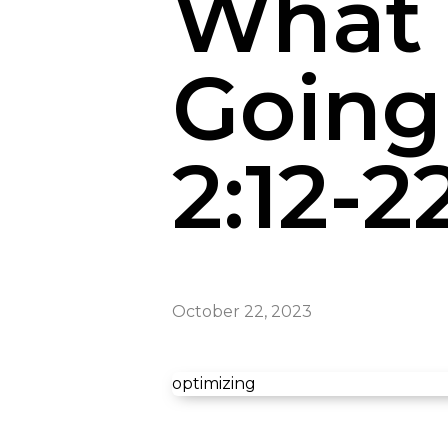
What 
Going 
2:12-2
October 22, 2023
optimizing