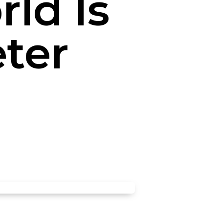
ld Is
eter