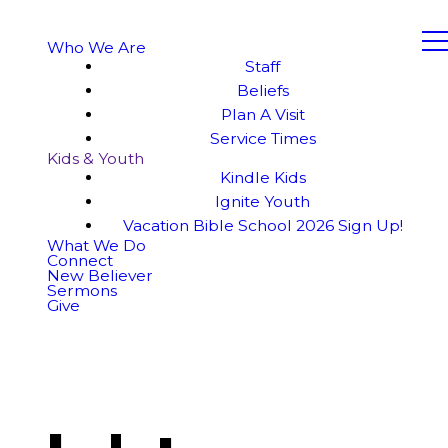
Who We Are
Staff
Beliefs
Plan A Visit
Service Times
Kids & Youth
Kindle Kids
Ignite Youth
Vacation Bible School 2026 Sign Up!
What We Do
Connect
New Believer
Sermons
Give