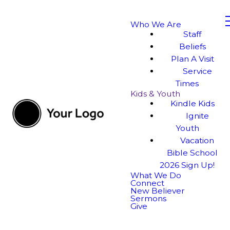
Who We Are
Staff
Beliefs
Plan A Visit
Service
Times
Kids & Youth
Kindle Kids
Ignite
Youth
Vacation
Bible School
2026 Sign Up!
What We Do
Connect
New Believer
Sermons
Give