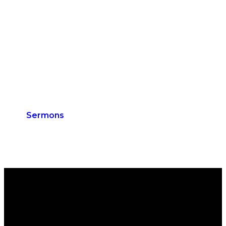
Sermons