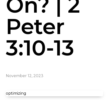
On? | 2
Peter
3:10-13
November 12, 2023
optimizing