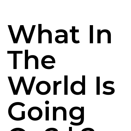
What In
The
World Is
Going